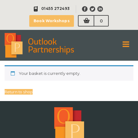
Skip
01455 272493
to
content
0
Book Workshops
Your basket is currently empty.
Return to shop