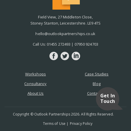
Field View, 27 Middleton Close,
Stoney Stanton, Leicestershire. LE9 4TS
hello@outlookpartnerships.co.uk
Call Us:
01455 272493
|
07950 924703
Workshops
Case Studies
Consultancy
Blog
About Us
Contact Us
Get In
Touch
Copyright © Outlook Partnerships 2026. All Rights Reserved.
Terms of Use
Privacy Policy