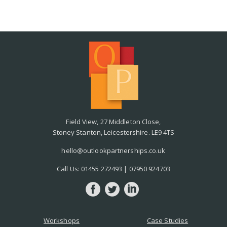
Field View, 27 Middleton Close,
Stoney Stanton, Leicestershire. LE9 4TS
hello@outlookpartnerships.co.uk
Call Us:
01455 272493
|
07950 924703
Workshops
Case Studies