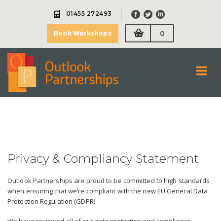
Skip
01455 272493
to
content
0
Book Workshops
Privacy & Compliancy Statement
Outlook Partnerships are proud to be committed to high standards
when ensuring that we’re compliant with the new EU General Data
Protection Regulation (GDPR).