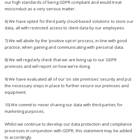
our high standards of being GDPR compliant and would treat
misconduct as a very serious matter.
6) We have opted for third party cloud-based solutions to store our
data, all with restricted access to client data by our employees.
7) We will abide by the ‘positive opt-in’ process, in-line with good
practice, when gaining and communicating with personal data.
8) We will regularly check that we are living up to our GDPR
promises and will report on how we’re doing.
9) We have evaluated all of our ‘on site premises’ security and put
the necessary steps in place to further secure our premises and
equipment.
10) We commit to never sharing our data with third-parties for
marketing purposes.
Whilst we continue to develop our data protection and compliance
processes in conjunction with GDPR, this statement may be added
to accordingly.