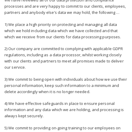
We have reviewed all of our data protection and compliance
processes and are very happy to commit to our clients, employees,
partners and anybody else’s data we may hold, the following …
1) We place a high priority on protecting and managing all data
which we hold including data which we have collected and that
which we receive from our clients for data processing purposes.
2) Our company are committed to complying with applicable GDPR
regulations, including as a data processor, whilst working closely
with our clients and partners to meet all promises made to deliver
our service.
3) We commit to being open with individuals about how we use their
personal information, keep such information to a minimum and
delete accordingly when it is no longer needed.
4) We have effective safeguards in place to ensure personal
information and any data which we are holding, and processing is
always kept securely.
5) We commit to providing on-going training to our employees on