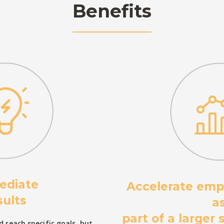
Benefits
ediate
Accelerate emp
sults
a
part of a larger
 reach specific goals, but