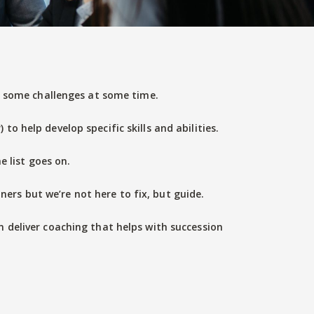
ng some challenges at some time.
o help develop specific skills and abilities.
 list goes on.
ners but we’re not here to fix, but guide.
n deliver coaching that helps with succession