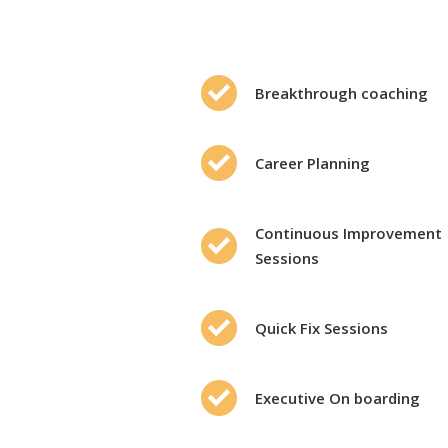
Breakthrough coaching
Career Planning
Continuous Improvement
Sessions
Quick Fix Sessions
Executive On boarding