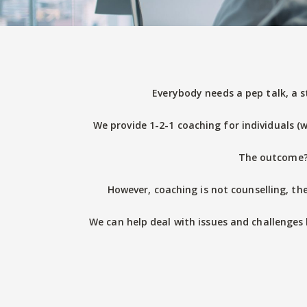
Everybody needs a pep talk, a s
We provide 1-2-1 coaching for individuals (w
The outcome? 
However, coaching is not counselling, the
We can help deal with issues and challenges 