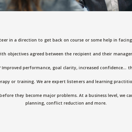
teer in a direction to get back on course or some help in faci
ith objectives agreed between the recipient and their manager) t
Improved performance, goal clarity, increased confidence… the
rapy or training. We are expert listeners and learning practitio
before they become major problems. At a business level, we ca
planning, conflict reduction and more.