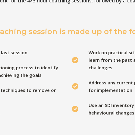
ork for the 4×3 hour coaching sessions; followed by a co
aching session is made up of the f
 last session
Work on practical sit
learn from the past 
ioning process to identify
challenges
 achieving the goals
Address any current
 techniques to remove or
for implementation
Use an SDI inventory
behavioural changes