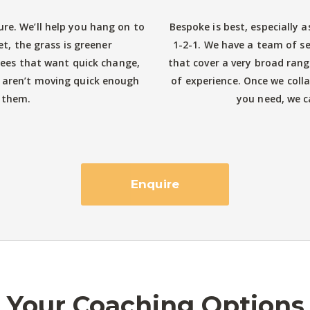
ure. We’ll help you hang on to
Bespoke is best, especially a
et, the grass is greener
1-2-1. We have a team of s
es that want quick change,
that cover a very broad rang
 aren’t moving quick enough
of experience. Once we coll
 them.
you need, we ca
Enquire
Your Coaching Options