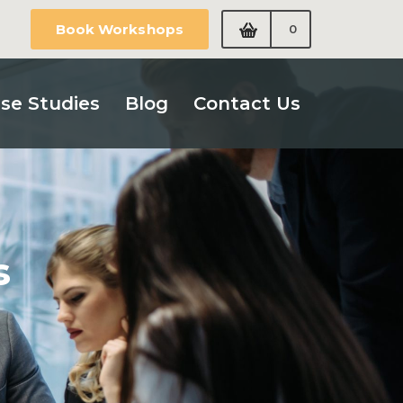
Book Workshops
0
se Studies
Blog
Contact Us
s