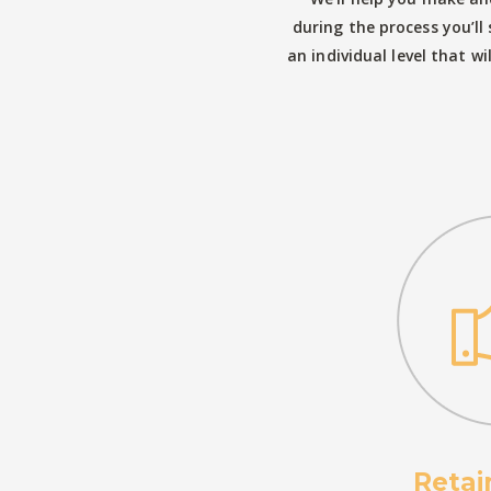
during the process you’l
an individual level that wi
Retai