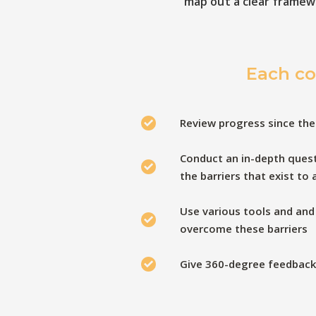
map out a clear framew
Each co
Review progress since the
Conduct an in-depth quest
the barriers that exist to
Use various tools and and
overcome these barriers
Give 360-degree feedback