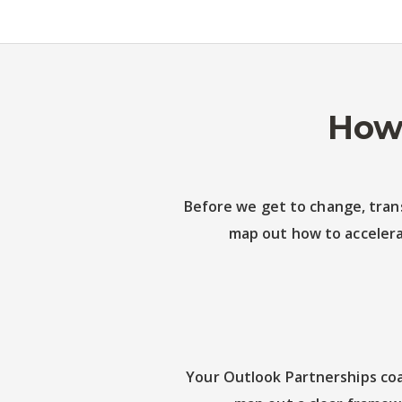
How 
Before we get to change, trans
map out how to accelera
Your Outlook Partnerships coa