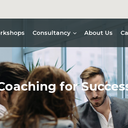
rkshops
Consultancy
About Us
Ca
Coaching for Succes