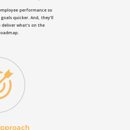
 employee performance so
goals quicker. And, they’ll
deliver what’s on the
roadmap.
approach