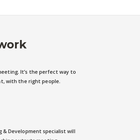
 work
eeting. It’s the perfect way to
, with the right people.
 & Development specialist will