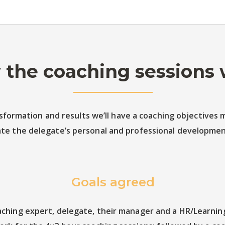
the coaching sessions
formation and results we’ll have a coaching objectives m
te the delegate’s personal and professional development
Goals agreed
ching expert, delegate, their manager and a HR/Learning