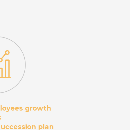
loyees growth
s
 succession plan