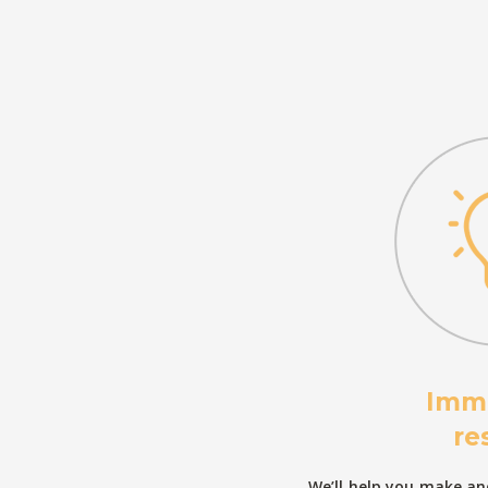
Imm
re
We’ll help you make and