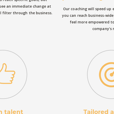
l see an immediate change at
Our coaching will speed up
ll filter through the business.
you can reach business-wide 
feel more empowered to 
company’s 
n talent
Tailored 