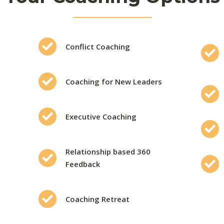
Conflict Coaching
Coaching for New Leaders
Executive Coaching
Relationship based 360
Feedback
Coaching Retreat