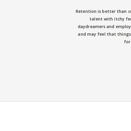
Retention is better than c
talent with itchy fe
daydreamers and employe
and may feel that things
for