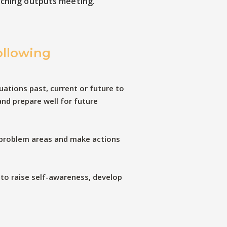
aching outputs meeting.
ollowing
uations past, current or future to
and prepare well for future
 problem areas and make actions
 to raise self-awareness, develop