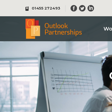
Skip
01455 272493
to
content
Wo