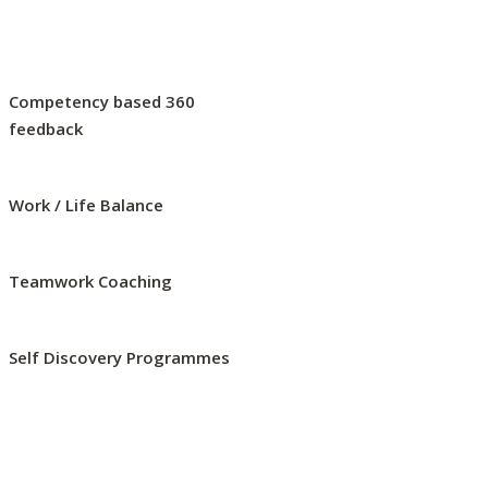
Competency based 360
feedback
Work / Life Balance
Teamwork Coaching
Self Discovery Programmes