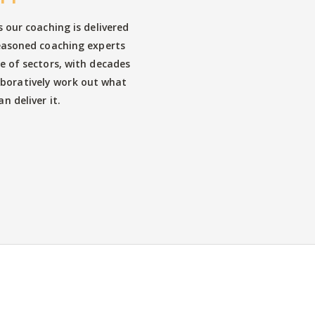
s our coaching is delivered
easoned coaching experts
e of sectors, with decades
aboratively work out what
n deliver it.